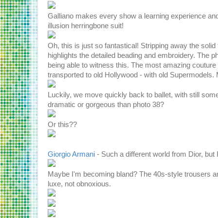
Galliano makes every show a learning experience and
illusion herringbone suit!
Oh, this is just so fantastical! Stripping away the sol
highlights the detailed beading and embroidery. The p
being able to witness this. The most amazing couture
transported to old Hollywood - with old Supermodels.
Luckily, we move quickly back to ballet, with still som
dramatic or gorgeous than photo 38?
Or this??
Giorgio Armani
- Such a different world from Dior, bu
Maybe I'm becoming bland? The 40s-style trousers and 
luxe, not obnoxious.