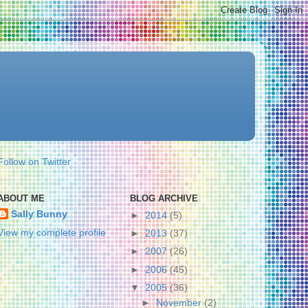
Follow on Twitter
ABOUT ME
BLOG ARCHIVE
Sally Bunny
►
2014
(5)
View my complete profile
►
2013
(37)
►
2007
(26)
►
2006
(45)
▼
2005
(36)
►
November
(2)