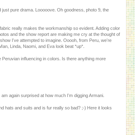
 just pure drama. Looooove. Oh goodness, photo 9, the
id fabric really makes the workmanship so evident. Adding color
hotos and the show report are making me cry at the thought of
 show I've attempted to imagine. Ooooh, from Peru, we're
 Man, Linda, Naomi, and Eva look beat *up*.
e Peruvian influencing in colors. Is there anything more
t I am again surprised at how much I'm digging Armani.
hats and suits and is fur really so bad? ;-) Here it looks