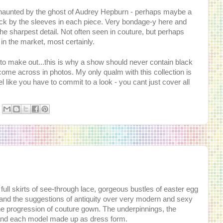
 haunted by the ghost of Audrey Hepburn - perhaps maybe a
uck by the sleeves in each piece. Very bondage-y here and
he sharpest detail. Not often seen in couture, but perhaps
e in the market, most certainly.
 to make out...this is why a show should never contain black
ill come across in photos. My only qualm with this collection is
l like you have to commit to a look - you cant just cover all
full skirts of see-through lace, gorgeous bustles of easter egg
ng and the suggestions of antiquity over very modern and sexy
he progression of couture gown. The underpinnings, the
rts and each model made up as dress form.