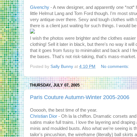
Givenchy
- A new designer, and apparently one *not*
little Helmut Lang and Tom Ford though. I'm most str
very antique over there. Sexy and tough clothes with t
there is a client just waiting for such things. I would b
I wish the photos were brighter and the clothes easier
clothing! Sell it later in black, but there's no way it w
that it goes from fussy to minimalist and back and I fee
the bases. That's not risk-taking, that's mass-market.
Posted by
Sally Bunny
at
4:10 PM
No comments:
THURSDAY, JULY 07, 2005
Paris Couture Autumn-Winter 2005-2006
Oooooh, the best time of the year.
Christian Dior
- Oh la la chiffon. Dramatic corsets and 
satins make full trains. I love the layering and drapi
minis and moulded busts. Also what we're seeing is t
tailor's pincushion, the wireframe (literally) ball ski