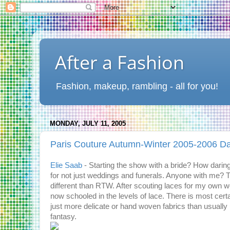
After a Fashion
Fashion, makeup, rambling - all for you!
MONDAY, JULY 11, 2005
Paris Couture Autumn-Winter 2005-2006 D
Elie Saab
- Starting the show with a bride? How daring
for not just weddings and funerals. Anyone with me? T
different than RTW. After scouting laces for my own we
now schooled in the levels of lace. There is most cert
just more delicate or hand woven fabrics than usually u
fantasy.