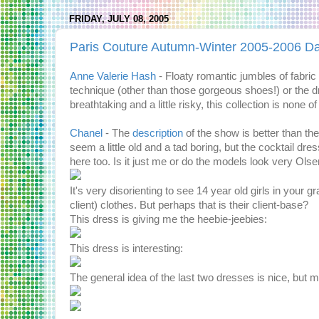
FRIDAY, JULY 08, 2005
Paris Couture Autumn-Winter 2005-2006 D
Anne Valerie Hash
- Floaty romantic jumbles of fabric
technique (other than those gorgeous shoes!) or the d
breathtaking and a little risky, this collection is none of 
Chanel
- The
description
of the show is better than the
seem a little old and a tad boring, but the cocktail dr
here too. Is it just me or do the models look very Ols
It's very disorienting to see 14 year old girls in your
client) clothes. But perhaps that is their client-base?
This dress is giving me the heebie-jeebies:
This dress is interesting:
The general idea of the last two dresses is nice, but ma