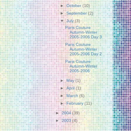
►
October
(10)
►
September
(2)
▼
July
(3)
Paris Couture
Autumn-Winter
2005-2006 Day 3
Paris Couture
Autumn-Winter
2005-2006 Day 2
Paris Couture
Autumn-Winter
2005-2006
►
May
(1)
►
April
(1)
►
March
(6)
►
February
(11)
►
2004
(39)
►
2003
(4)