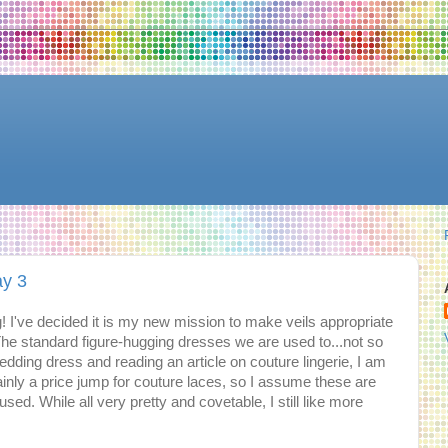
ay 3
! I've decided it is my new mission to make veils appropriate
he standard figure-hugging dresses we are used to...not so
dding dress and reading an article on couture lingerie, I am
ainly a price jump for couture laces, so I assume these are
sed. While all very pretty and covetable, I still like more