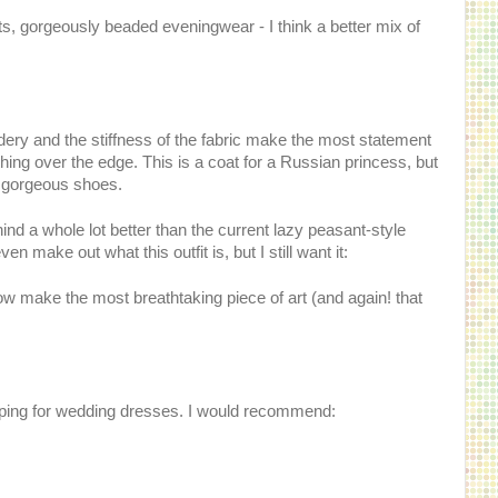
ts, gorgeously beaded eveningwear - I think a better mix of
ery and the stiffness of the fabric make the most statement
thing over the edge. This is a coat for a Russian princess, but
e gorgeous shoes.
ind a whole lot better than the current lazy peasant-style
 make out what this outfit is, but I still want it:
how make the most breathtaking piece of art (and again! that
pping for wedding dresses. I would recommend: