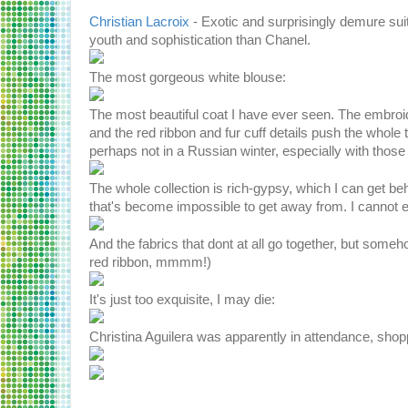
Christian Lacroix
- Exotic and surprisingly demure sui
youth and sophistication than Chanel.
The most gorgeous white blouse:
The most beautiful coat I have ever seen. The embroid
and the red ribbon and fur cuff details push the whole 
perhaps not in a Russian winter, especially with thos
The whole collection is rich-gypsy, which I can get beh
that's become impossible to get away from. I cannot even
And the fabrics that dont at all go together, but some
red ribbon, mmmm!)
It's just too exquisite, I may die:
Christina Aguilera was apparently in attendance, sho