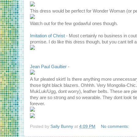
This dress would be perfect for Wonder Woman (or perh
Watch out for the few godawful ones though.
Imitation of Christ
- Most certainly no business in c
promise. I do like this dress though, but you cant tell 
Jean Paul Gaultier
-
A fur pleated skirt! Is there anything more unnecessary
those tight black blazers. Ohhhh. Very Mongolia-Chic.
MukLuk/Ugg, dont worry), leather belts. These are p
they are so strong and so wearable. They dont look tie
forever.
Posted by
Sally Bunny
at
4:09 PM
No comments: