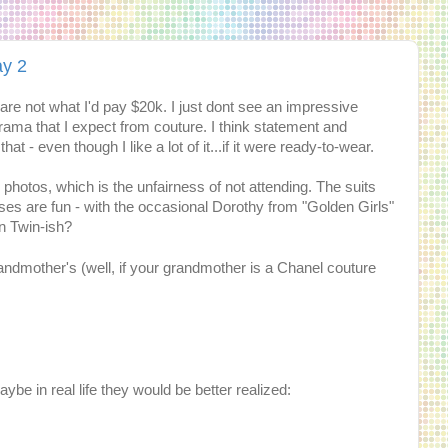
ay 2
 are not what I'd pay $20k. I just dont see an impressive
rama that I expect from couture. I think statement and
that - even though I like a lot of it...if it were ready-to-wear.
 photos, which is the unfairness of not attending. The suits
esses are fun - with the occasional Dorothy from "Golden Girls"
en Twin-ish?
 grandmother's (well, if your grandmother is a Chanel couture
ybe in real life they would be better realized: