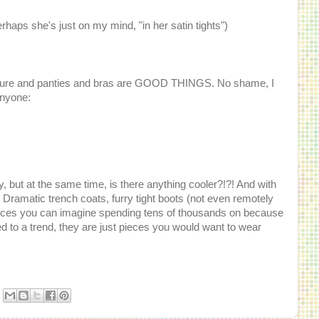
aps she's just on my mind, "in her satin tights")
outure and panties and bras are GOOD THINGS. No shame, I
anyone:
, but at the same time, is there anything cooler?!?! And with
 Dramatic trench coats, furry tight boots (not even remotely
ieces you can imagine spending tens of thousands on because
d to a trend, they are just pieces you would want to wear